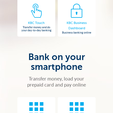
KBC Touch
KBC Business
Transfer money and do
Dashboard
your day-to-day banking
Business banking online
Bank on your
smartphone
Transfer money, load your
prepaid card and pay online