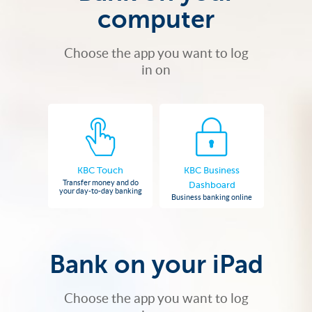
computer
Choose the app you want to log
in on
KBC Touch
KBC Business
Transfer money and do
Dashboard
your day-to-day banking
Business banking online
Bank on your iPad
Choose the app you want to log