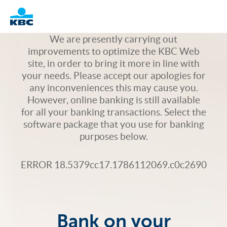
Logo
We are presently carrying out
improvements to optimize the KBC Web
site, in order to bring it more in line with
your needs. Please accept our apologies for
any inconveniences this may cause you.
However, online banking is still available
for all your banking transactions. Select the
software package that you use for banking
purposes below.
ERROR 18.5379cc17.1786112069.c0c2690
Bank on your