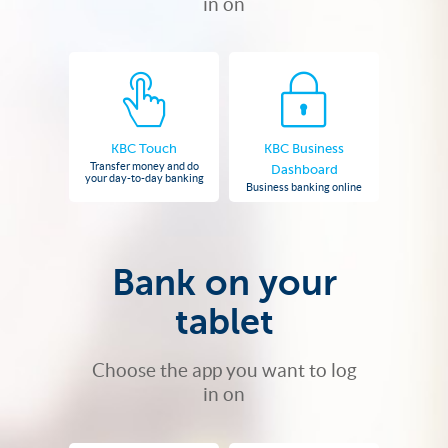
in on
KBC Touch
KBC Business
Transfer money and do
Dashboard
your day-to-day banking
Business banking online
Bank on your
tablet
Choose the app you want to log
in on