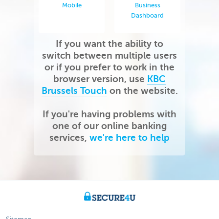
Mobile
Business
Dashboard
If you want the ability to
switch between multiple users
or if you prefer to work in the
browser version, use
KBC
Brussels Touch
on the website.
If you're having problems with
one of our online banking
services,
we're here to help