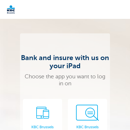
KBC Brussels
Bank and insure with us on
your iPad
Choose the app you want to log
in on
KBC Brussels
KBC Brussels