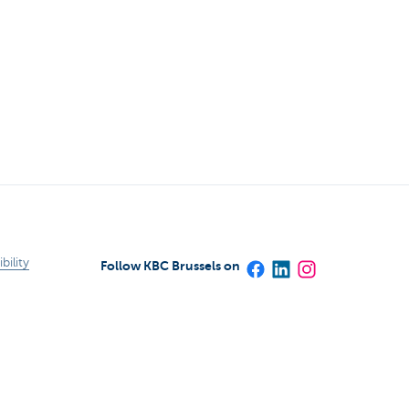
bility
Follow KBC Brussels on