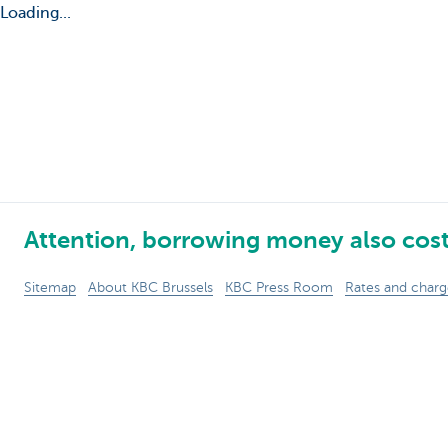
Loading...
Attention, borrowing money also cos
Sitemap
About KBC Brussels
KBC Press Room
Rates and charg