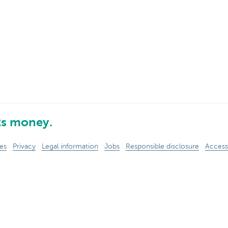
ts money.
es
Privacy
Legal information
Jobs
Responsible disclosure
Accessi