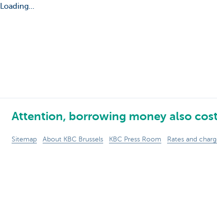
Loading...
Attention, borrowing money also cos
Sitemap
About KBC Brussels
KBC Press Room
Rates and charg