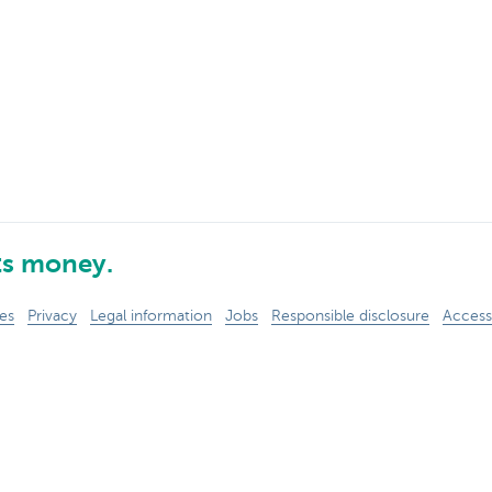
ts money.
es
Privacy
Legal information
Jobs
Responsible disclosure
Accessi