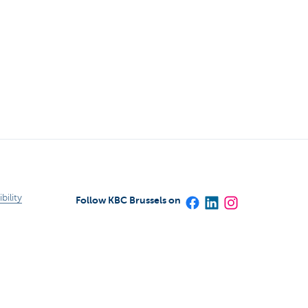
bility
Follow KBC Brussels on