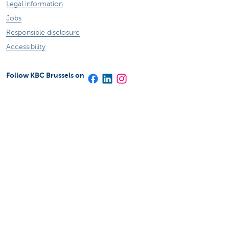
Legal information
Jobs
Responsible disclosure
Accessibility
Follow KBC Brussels on