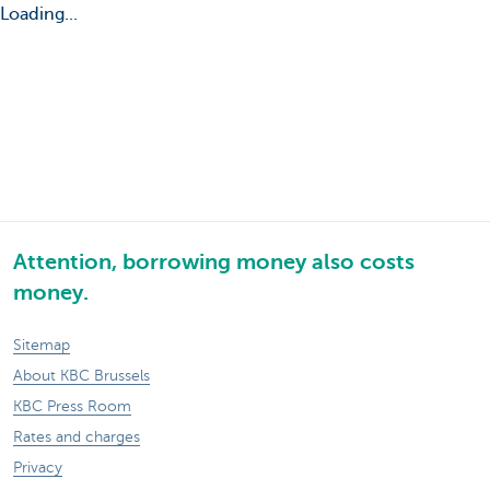
Loading...
Attention, borrowing money also costs
money.
Sitemap
About KBC Brussels
KBC Press Room
Rates and charges
Privacy