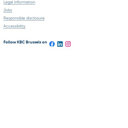
Legal information
Jobs
Responsible disclosure
Accessibility
Follow KBC Brussels on