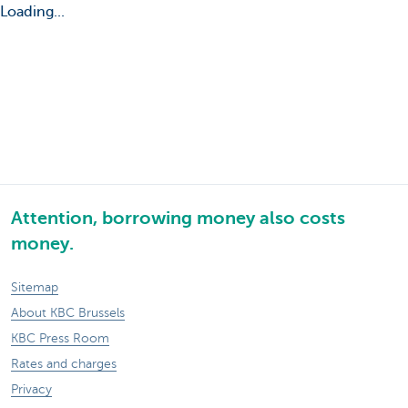
Loading...
Attention, borrowing money also costs
money.
Sitemap
About KBC Brussels
KBC Press Room
Rates and charges
Privacy