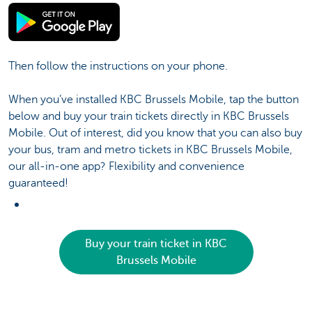
Then follow the instructions on your phone.
When you’ve installed KBC Brussels Mobile, tap the button
below and buy your train tickets directly in KBC Brussels
Mobile. Out of interest, did you know that you can also buy
your bus, tram and metro tickets in KBC Brussels Mobile,
our all-in-one app? Flexibility and convenience
guaranteed!
Buy your train ticket in KBC
Brussels Mobile