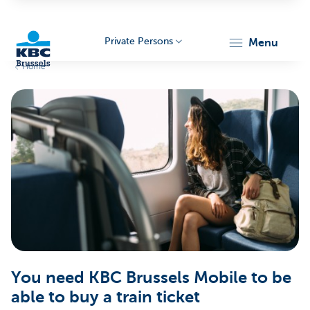
Private Persons
menu
Home
KBC
Brussels
You need KBC Brussels Mobile to be
able to buy a train ticket