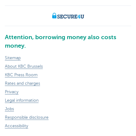
Attention, borrowing money also costs
money.
Sitemap
About KBC Brussels
KBC Press Room
Rates and charges
Privacy
Legal information
Jobs
Responsible disclosure
Accessibility