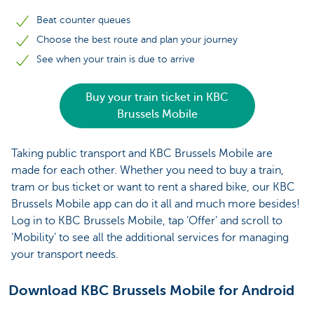
Beat counter queues
Choose the best route and plan your journey
See when your train is due to arrive
Buy your train ticket in KBC
Brussels Mobile
Taking public transport and KBC Brussels Mobile are
made for each other. Whether you need to buy a train,
tram or bus ticket or want to rent a shared bike, our KBC
Brussels Mobile app can do it all and much more besides!
Log in to KBC Brussels Mobile, tap ‘Offer’ and scroll to
‘Mobility’ to see all the additional services for managing
your transport needs.
Download KBC Brussels Mobile for Android