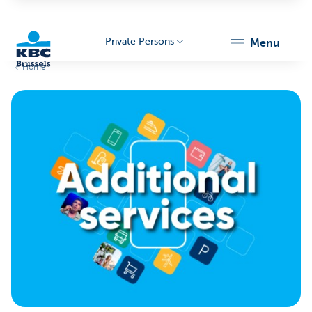
Private Persons
menu
Home
KBC
Brussels