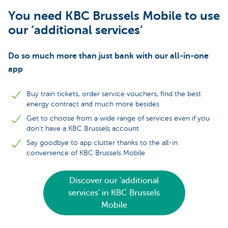
You need KBC Brussels Mobile to use
our ‘additional services’
Do so much more than just bank with our all-in-one
app
Buy train tickets, order service vouchers, find the best
energy contract and much more besides
Get to choose from a wide range of services even if you
don't have a KBC Brussels account
Say goodbye to app clutter thanks to the all-in
convenience of KBC Brussels Mobile
Discover our 'additional
services' in KBC Brussels
Mobile