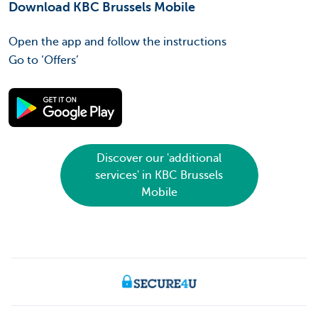
Download KBC Brussels Mobile
Open the app and follow the instructions
Go to ‘Offers’
Discover our 'additional
services' in KBC Brussels
Mobile