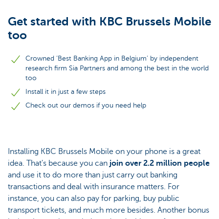
Get started with KBC Brussels Mobile
too
Crowned ‘Best Banking App in Belgium’ by independent
research firm Sia Partners and among the best in the world
too
Install it in just a few steps
Check out our demos if you need help
Installing KBC Brussels Mobile on your phone is a great
idea. That's because you can
join over 2.2 million people
and use it to do more than just carry out banking
transactions and deal with insurance matters. For
instance, you can also pay for parking, buy public
transport tickets, and much more besides. Another bonus