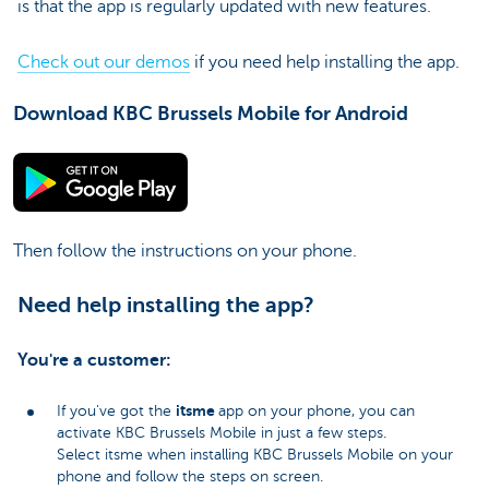
is that the app is regularly updated with new features.
Check out our demos
if you need help installing the app.
Download KBC Brussels Mobile for Android
Then follow the instructions on your phone.
Need help installing the app?
You're a customer:
itsme
If you've got the
app on your phone, you can
activate KBC Brussels Mobile in just a few steps.
Select itsme when installing KBC Brussels Mobile on your
phone and follow the steps on screen.