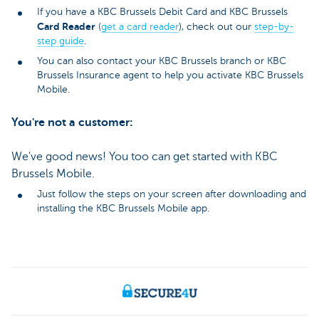
If you have a KBC Brussels Debit Card and KBC Brussels
Card Reader
(
get a card reader
), check out our
step-by-
step guide
.
You can also contact your KBC Brussels branch or KBC
Brussels Insurance agent to help you activate KBC Brussels
Mobile.
You're not a customer:
We've good news! You too can get started with KBC
Brussels Mobile.
Just follow the steps on your screen after downloading and
installing the KBC Brussels Mobile app.