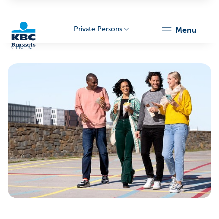
Private Persons
menu
Home
KBC
Brussels