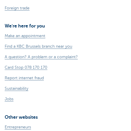
Foreign trade
We're here for you
Make an appointment
Find a KBC Brussels branch near you
A question? A problem or a complaint?
Card Stop 078 170 170
Report internet fraud
Sustainability
Jobs
Other websites
Entrepreneurs