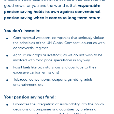
good news for you and the world is that
responsible
pension saving holds its own against conventional
pension saving when it comes to long-term return.
You don't invest in:
Controversial weapons, companies that seriously violate
the principles of the UN Global Compact, countries with
controversial regimes
Agricultural crops or livestock, as we do not wish to be
involved with food price speculation in any way
Fossil fuels like oil, natural gas and coal (due to their
excessive carbon emissions)
Tobacco, conventional weapons, gambling, adult
entertainment, etc.
Your pension savings fund:
Promotes the integration of sustainability into the policy
decisions of companies and countries by preferring