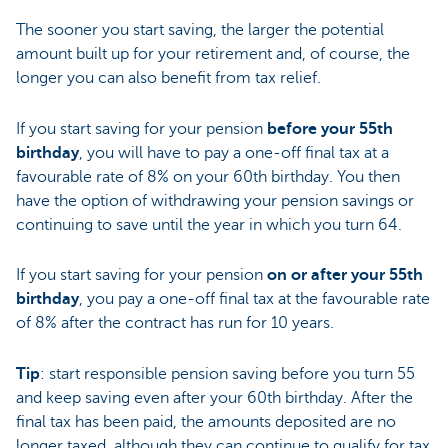
The sooner you start saving, the larger the potential
amount built up for your retirement and, of course, the
longer you can also benefit from tax relief.
If you start saving for your pension
before your 55th
birthday
, you will have to pay a one-off final tax at a
favourable rate of 8% on your 60th birthday. You then
have the option of withdrawing your pension savings or
continuing to save until the year in which you turn 64.
If you start saving for your pension
on or after your 55th
birthday
, you pay a one-off final tax at the favourable rate
of 8% after the contract has run for 10 years.
Tip
: start responsible pension saving before you turn 55
and keep saving even after your 60th birthday. After the
final tax has been paid, the amounts deposited are no
longer taxed, although they can continue to qualify for tax