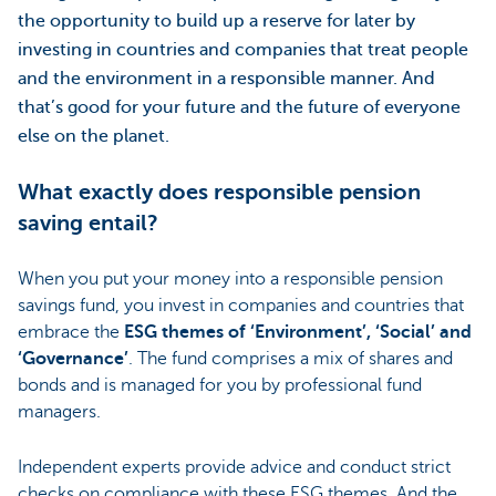
the opportunity to build up a reserve for later by
investing in countries and companies that treat people
and the environment in a responsible manner. And
that’s good for your future and the future of everyone
else on the planet.
What exactly does responsible pension
saving entail?
When you put your money into a responsible pension
savings fund, you invest in companies and countries that
embrace the
ESG themes of ‘Environment’, ‘Social’ and
‘Governance’
. The fund comprises a mix of shares and
bonds and is managed for you by professional fund
managers.
Independent experts provide advice and conduct strict
checks on compliance with these ESG themes. And the