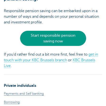
Responsible pension saving can be embarked upon in a
number of ways and depends on your personal situation
and investment profile.
Start responsible pension
saving now
If you’d rather find out a bit more first, feel free to
get in
touch with your KBC Brussels branch
or
KBC Brussels
Live
.
Private individuals
Payments and Self banking
Borrowing