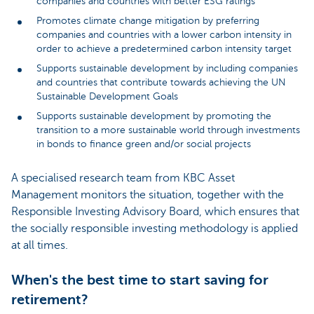
companies and countries with better ESG ratings
Promotes climate change mitigation by preferring
companies and countries with a lower carbon intensity in
order to achieve a predetermined carbon intensity target
Supports sustainable development by including companies
and countries that contribute towards achieving the UN
Sustainable Development Goals
Supports sustainable development by promoting the
transition to a more sustainable world through investments
in bonds to finance green and/or social projects
A specialised research team from KBC Asset
Management monitors the situation, together with the
Responsible Investing Advisory Board, which ensures that
the socially responsible investing methodology is applied
at all times.
When's the best time to start saving for
retirement?