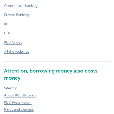
Commercial banking
Private Banking
KBC
CBC
KBC Groep
All the websites
Attention, borrowing money also costs
money.
Sitemap
About KBC Brussels
KBC Press Room
Rates and charges