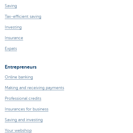
Saving
Tax-efficient saving
Investing
Insurance
Expats
Entrepreneurs
Online banking
Making and receiving payments
Professional credits
Insurances for business
Saving and investing
Your webshop