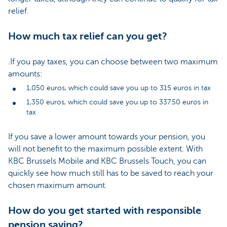
relief.
How much tax relief can you get?
.
If you pay taxes, you can choose between two maximum
amounts:
1,050 euros, which could save you up to 315 euros in tax
1,350 euros, which could save you up to 337.50 euros in
tax
If you save a lower amount towards your pension, you
will not benefit to the maximum possible extent. With
KBC Brussels Mobile and KBC Brussels Touch, you can
quickly see how much still has to be saved to reach your
chosen maximum amount.
How do you get started with responsible
pension saving?