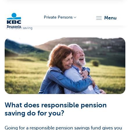
Private Persons
menu
Pension saving
KBC
Brussels
What does responsible pension
saving do for you?
Going for a responsible pension savings fund gives you